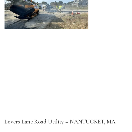
Lovers Lane Road Utility – NANTUCKET, MA