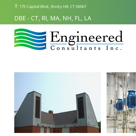
175 Capital Blvd., Rocky Hill, CT 06067
DBE - CT, RI, MA, NH, FL, LA
Search
for: