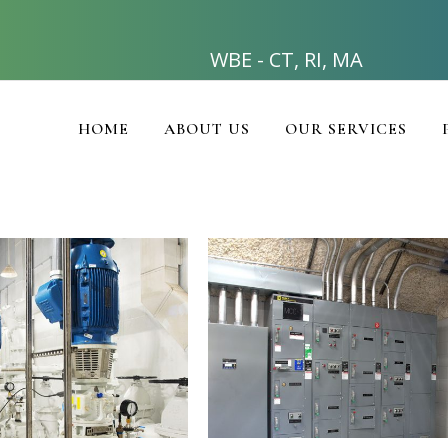
WBE - CT, RI, MA
HOME
ABOUT US
OUR SERVICES