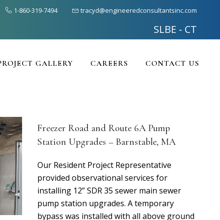
1-860-319-7494
tracyd@engineeredconsultantsinc.com
SLBE - CT
PROJECT GALLERY
CAREERS
CONTACT US
Freezer Road and Route 6A Pump
Station Upgrades – Barnstable, MA
Our Resident Project Representative
provided observational services for
installing 12” SDR 35 sewer main sewer
pump station upgrades. A temporary
bypass was installed with all above ground