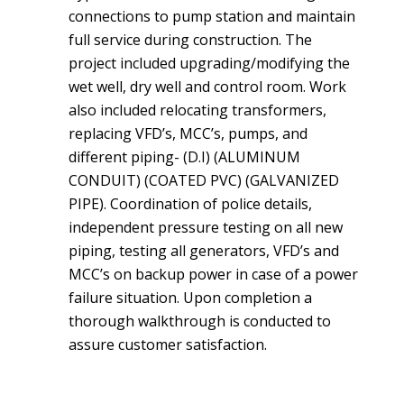
connections to pump station and maintain
full service during construction. The
project included upgrading/modifying the
wet well, dry well and control room. Work
also included relocating transformers,
replacing VFD’s, MCC’s, pumps, and
different piping- (D.I) (ALUMINUM
CONDUIT) (COATED PVC) (GALVANIZED
PIPE). Coordination of police details,
independent pressure testing on all new
piping, testing all generators, VFD’s and
MCC’s on backup power in case of a power
failure situation. Upon completion a
thorough walkthrough is conducted to
assure customer satisfaction.