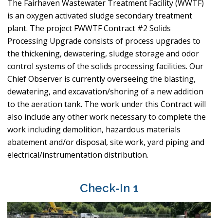
The Fairhaven Wastewater Treatment Facility (WWTF)
is an oxygen activated sludge secondary treatment
plant. The project FWWTF Contract #2 Solids
Processing Upgrade consists of process upgrades to
the thickening, dewatering, sludge storage and odor
control systems of the solids processing facilities. Our
Chief Observer is currently overseeing the blasting,
dewatering, and excavation/shoring of a new addition
to the aeration tank. The work under this Contract will
also include any other work necessary to complete the
work including demolition, hazardous materials
abatement and/or disposal, site work, yard piping and
electrical/instrumentation distribution.
Check-In 1