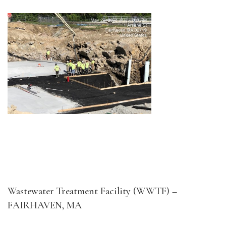
Wastewater Treatment Facility (WWTF) –
FAIRHAVEN, MA