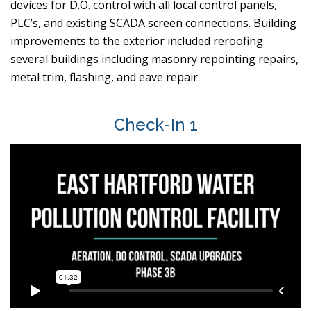
devices for D.O. control with all local control panels,
PLC’s, and existing SCADA screen connections. Building
improvements to the exterior included reroofing
several buildings including masonry repointing repairs,
metal trim, flashing, and eave repair.
Check-In 1