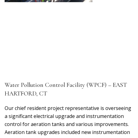
Water Pollution Control Facility (WPCF) – EAST
HARTFORD, CT
Our chief resident project representative is overseeing
a significant electrical upgrade and instrumentation
control for aeration tanks and various improvements.
Aeration tank upgrades included new instrumentation